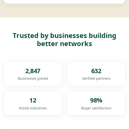
Trusted by businesses building
better networks
2,847
632
Businesses joined
Verified partners
12
98
%
Active industries
Buyer satisfaction