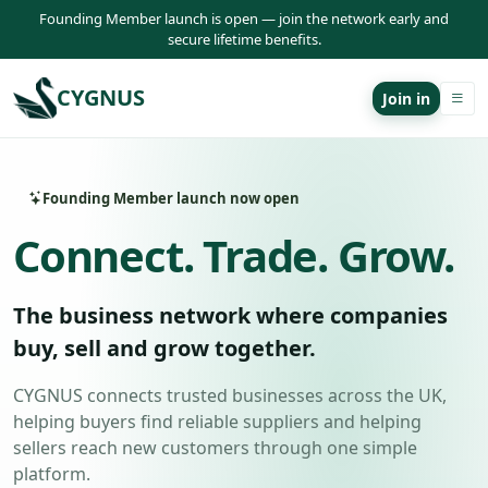
Founding Member launch is open — join the network early and
secure lifetime benefits.
CYGNUS
Join in
Founding Member launch now open
Connect. Trade. Grow.
The business network where companies
buy, sell and grow together.
CYGNUS connects trusted businesses across the UK,
helping buyers find reliable suppliers and helping
sellers reach new customers through one simple
platform.