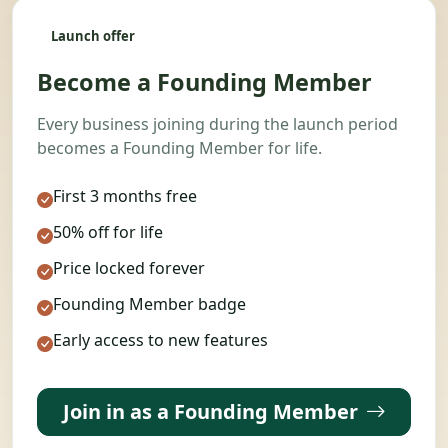
Launch offer
Become a Founding Member
Every business joining during the launch period
becomes a Founding Member for life.
First 3 months free
50% off for life
Price locked forever
Founding Member badge
Early access to new features
Join in as a Founding Member