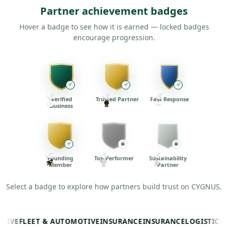
Partner achievement badges
Hover a badge to see how it is earned — locked badges
encourage progression.
Verified
Trusted Partner
Fast Response
Business
Founding
Top Performer
Sustainability
Member
Partner
Select a badge to explore how partners build trust on CYGNUS.
E
FLEET & AUTOMOTIVE
INSURANCE
INSURANCE
LOGISTICS
LOGI