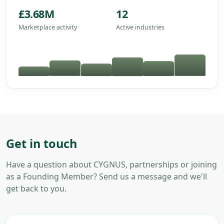
£3.68M
12
Marketplace activity
Active industries
Get in touch
Have a question about CYGNUS, partnerships or joining
as a Founding Member? Send us a message and we'll
get back to you.