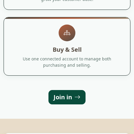
Buy & Sell
Use one connected account to manage both
purchasing and selling.
Join in