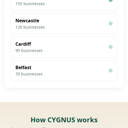
155
businesses
Newcastle
120
businesses
Cardiff
95
businesses
Belfast
70
businesses
How CYGNUS works