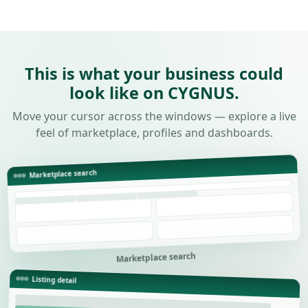
This is what your business could
look like on CYGNUS.
Move your cursor across the windows — explore a live
feel of marketplace, profiles and dashboards.
Marketplace search
Marketplace search
Listing detail