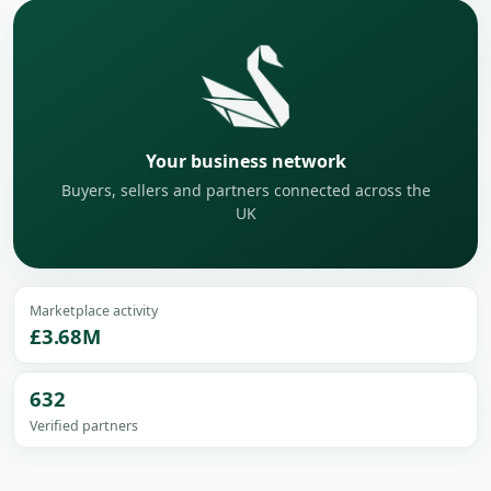
Your business network
Buyers, sellers and partners connected across the
UK
Marketplace activity
£3.68M
632
Verified partners