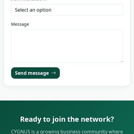
Message
Send message
Ready to join the network?
CYGNUS is a growing business community where