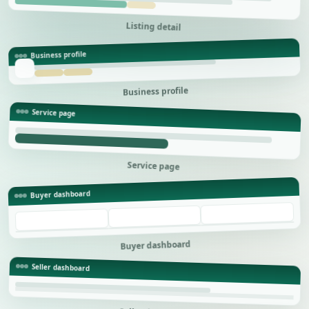
Listing detail
Business profile
Business profile
Service page
Service page
Buyer dashboard
Buyer dashboard
Seller dashboard