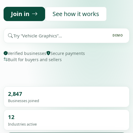
Join in
See how it works
Search demo
DEMO
Verified businesses
Secure payments
Built for buyers and sellers
2,847
Businesses joined
12
Industries active