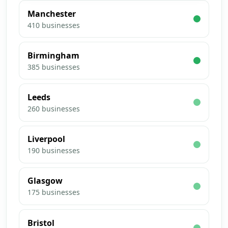
Manchester
410
businesses
Birmingham
385
businesses
Leeds
260
businesses
Liverpool
190
businesses
Glasgow
175
businesses
Bristol