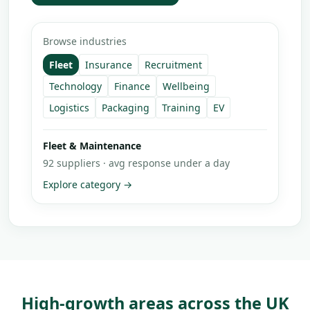
Browse industries
Fleet
Insurance
Recruitment
Technology
Finance
Wellbeing
Logistics
Packaging
Training
EV
Insurance & Compliance
68
suppliers · avg response under a day
Explore category →
High-growth areas across the UK