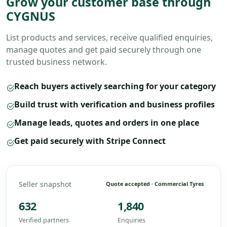
Grow your customer base through
CYGNUS
List products and services, receive qualified enquiries,
manage quotes and get paid securely through one
trusted business network.
Reach buyers actively searching for your category
Build trust with verification and business profiles
Manage leads, quotes and orders in one place
Get paid securely with Stripe Connect
Seller snapshot
Quote accepted · Commercial Tyres
632
1,840
Verified partners
Enquiries