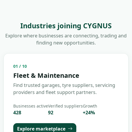
Industries joining CYGNUS
Explore where businesses are connecting, trading and
finding new opportunities.
02
/
10
Insurance & Compliance
Connect with brokers, compliance specialists
and risk management partners.
Businesses active
Verified suppliers
Growth
312
68
+
18
%
Explore marketplace