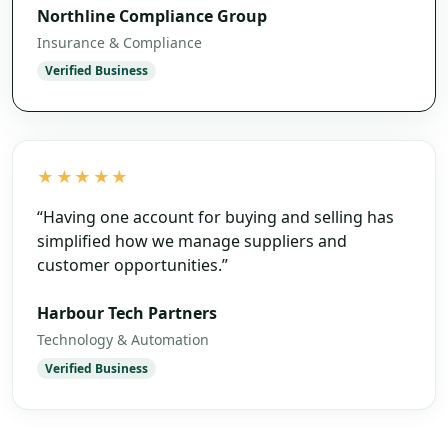
Northline Compliance Group
Insurance & Compliance
Verified Business
★★★★★
“
Having one account for buying and selling has
simplified how we manage suppliers and
customer opportunities.
”
Harbour Tech Partners
Technology & Automation
Verified Business