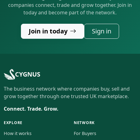
companies connect, trade and grow together. Join in
today and become part of the network.
Join in today
Sign in
CYGNUS
The business network where companies buy, sell and
grow together through one trusted UK marketplace.
Connect. Trade. Grow.
EXPLORE
NETWORK
How it works
For Buyers