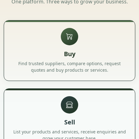
One platform. Three ways to grow your business.
Buy
Find trusted suppliers, compare options, request
quotes and buy products or services.
Sell
List your products and services, receive enquiries and
grow your customer base.