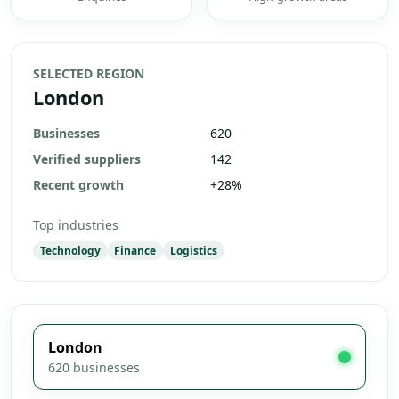
SELECTED REGION
London
Businesses
620
Verified suppliers
142
Recent growth
+
28
%
Top industries
Technology
Finance
Logistics
London
620
businesses