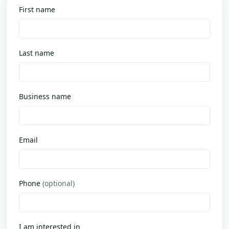
First name
Last name
Business name
Email
Phone
(optional)
I am interested in