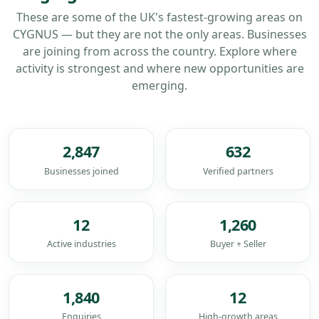
These are some of the UK's fastest-growing areas on
CYGNUS — but they are not the only areas. Businesses
are joining from across the country. Explore where
activity is strongest and where new opportunities are
emerging.
2,847
632
Businesses joined
Verified partners
12
1,260
Active industries
Buyer + Seller
1,840
12
Enquiries
High-growth areas