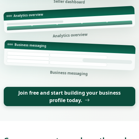
Seller dashboard
Analytics overview
Analytics overview
Business messaging
Business messaging
Join free and start building your business
profile today.