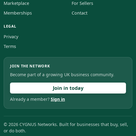
Marketplace
For Sellers
Memberships
Contact
LEGAL
Privacy
Terms
JOIN THE NETWORK
Become part of a growing UK business community.
Join in today
Already a member?
Sign in
©
2026
CYGNUS Networks. Built for businesses that buy, sell,
or do both.