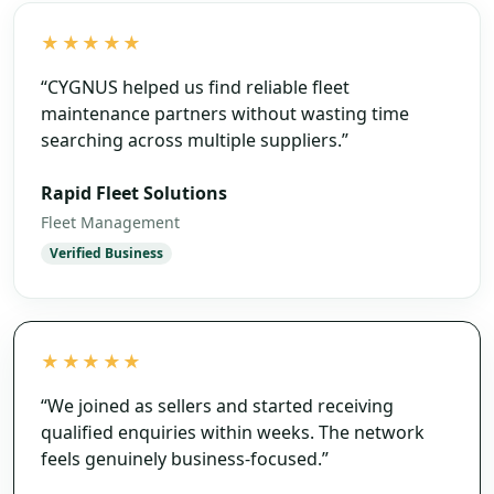
★★★★★
“
CYGNUS helped us find reliable fleet
maintenance partners without wasting time
searching across multiple suppliers.
”
Rapid Fleet Solutions
Fleet Management
Verified Business
★★★★★
“
We joined as sellers and started receiving
qualified enquiries within weeks. The network
feels genuinely business-focused.
”